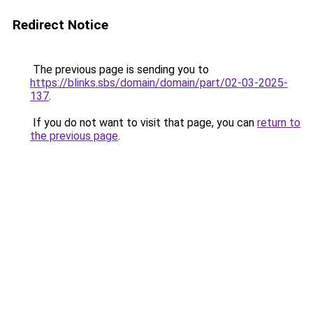
Redirect Notice
The previous page is sending you to
https://blinks.sbs/domain/domain/part/02-03-2025-
137
.
If you do not want to visit that page, you can
return to
the previous page
.