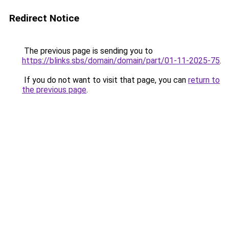
Redirect Notice
The previous page is sending you to
https://blinks.sbs/domain/domain/part/01-11-2025-75
.
If you do not want to visit that page, you can
return to
the previous page
.