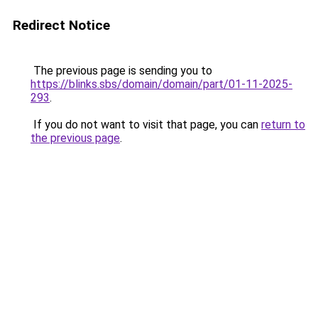
Redirect Notice
The previous page is sending you to
https://blinks.sbs/domain/domain/part/01-11-2025-
293
.
If you do not want to visit that page, you can
return to
the previous page
.