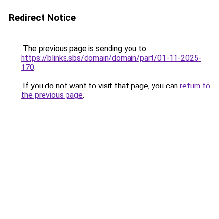
Redirect Notice
The previous page is sending you to
https://blinks.sbs/domain/domain/part/01-11-2025-
170
.
If you do not want to visit that page, you can
return to
the previous page
.