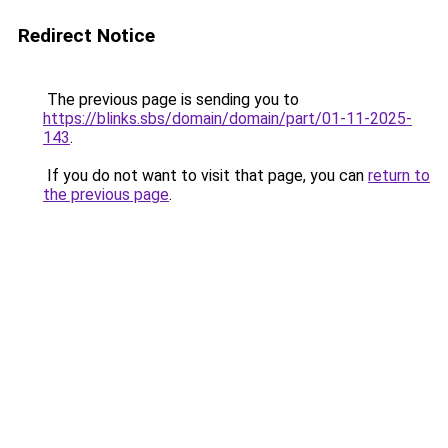
Redirect Notice
The previous page is sending you to
https://blinks.sbs/domain/domain/part/01-11-2025-
143
.
If you do not want to visit that page, you can
return to
the previous page
.