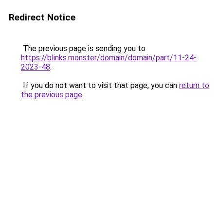
Redirect Notice
The previous page is sending you to
https://blinks.monster/domain/domain/part/11-24-
2023-48
.
If you do not want to visit that page, you can
return to
the previous page
.