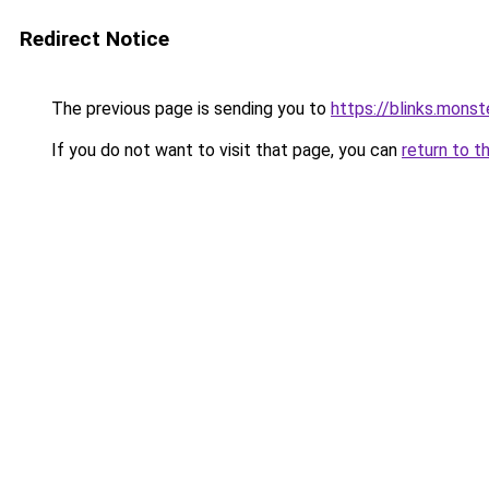
Redirect Notice
The previous page is sending you to
https://blinks.mon
If you do not want to visit that page, you can
return to t