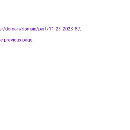
ster/domain/domain/part/11-23-2023-87
.
he previous page
.