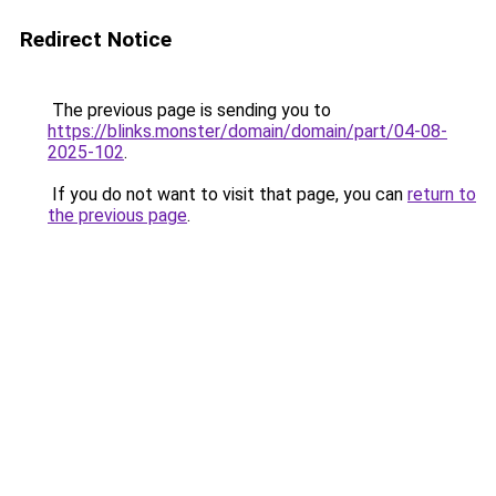
Redirect Notice
The previous page is sending you to
https://blinks.monster/domain/domain/part/04-08-
2025-102
.
If you do not want to visit that page, you can
return to
the previous page
.