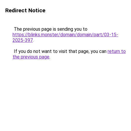
Redirect Notice
The previous page is sending you to
https://blinks.monster/domain/domain/part/03-15-
2025-397
.
If you do not want to visit that page, you can
return to
the previous page
.