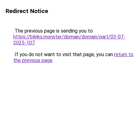
Redirect Notice
The previous page is sending you to
https://blinks.monster/domain/domain/part/03-07-
2025-107
.
If you do not want to visit that page, you can
return to
the previous page
.