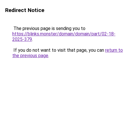
Redirect Notice
The previous page is sending you to
https://blinks.monster/domain/domain/part/02-18-
2025-379
.
If you do not want to visit that page, you can
return to
the previous page
.