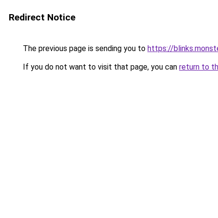
Redirect Notice
The previous page is sending you to
https://blinks.mon
If you do not want to visit that page, you can
return to t