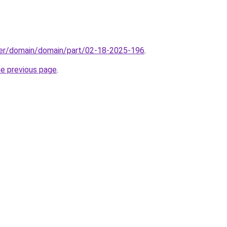
ster/domain/domain/part/02-18-2025-196
.
he previous page
.