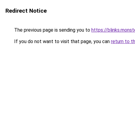
Redirect Notice
The previous page is sending you to
https://blinks.mon
If you do not want to visit that page, you can
return to t