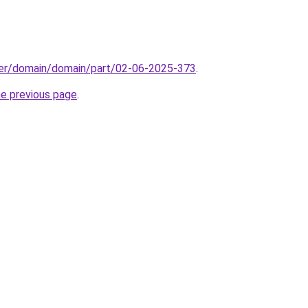
ster/domain/domain/part/02-06-2025-373
.
he previous page
.