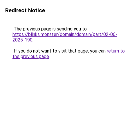
Redirect Notice
The previous page is sending you to
https://blinks.monster/domain/domain/part/02-06-
2025-190
.
If you do not want to visit that page, you can
return to
the previous page
.