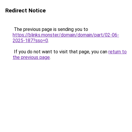
Redirect Notice
The previous page is sending you to
https://blinks.monster/domain/domain/part/02-06-
2025-187?sso=0
.
If you do not want to visit that page, you can
return to
the previous page
.