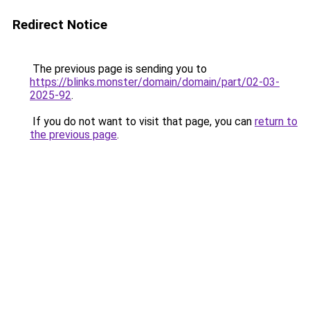
Redirect Notice
The previous page is sending you to
https://blinks.monster/domain/domain/part/02-03-
2025-92
.
If you do not want to visit that page, you can
return to
the previous page
.