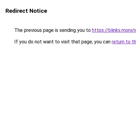
Redirect Notice
The previous page is sending you to
https://blinks.mon
If you do not want to visit that page, you can
return to t