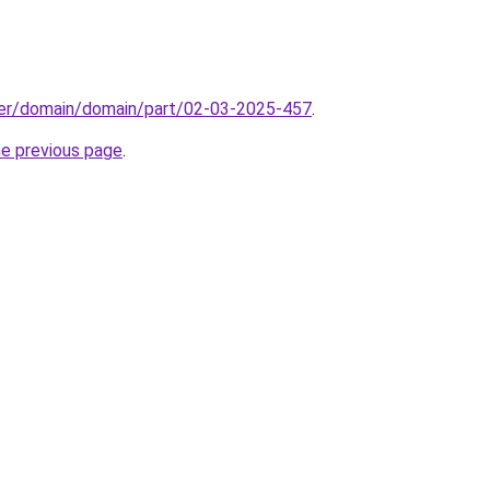
ster/domain/domain/part/02-03-2025-457
.
he previous page
.