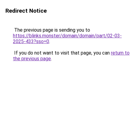
Redirect Notice
The previous page is sending you to
https://blinks.monster/domain/domain/part/02-03-
2025-433?sso=0
.
If you do not want to visit that page, you can
return to
the previous page
.