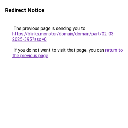
Redirect Notice
The previous page is sending you to
https://blinks.monster/domain/domain/part/02-03-
2025-395?sso=0
.
If you do not want to visit that page, you can
return to
the previous page
.