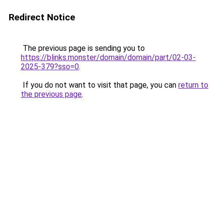
Redirect Notice
The previous page is sending you to
https://blinks.monster/domain/domain/part/02-03-
2025-379?sso=0
.
If you do not want to visit that page, you can
return to
the previous page
.