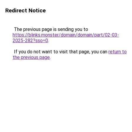
Redirect Notice
The previous page is sending you to
https://blinks.monster/domain/domain/part/02-03-
2025-282?sso=0
.
If you do not want to visit that page, you can
return to
the previous page
.