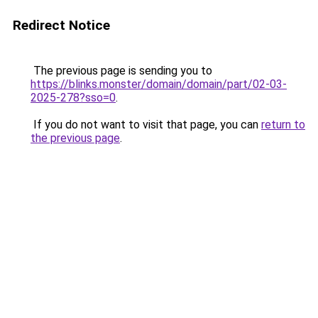
Redirect Notice
The previous page is sending you to
https://blinks.monster/domain/domain/part/02-03-
2025-278?sso=0
.
If you do not want to visit that page, you can
return to
the previous page
.