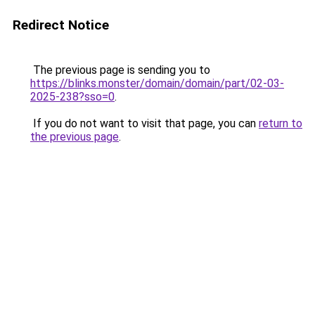
Redirect Notice
The previous page is sending you to
https://blinks.monster/domain/domain/part/02-03-
2025-238?sso=0
.
If you do not want to visit that page, you can
return to
the previous page
.