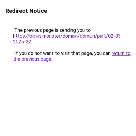
Redirect Notice
The previous page is sending you to
https://blinks.monster/domain/domain/part/02-03-
2025-22
.
If you do not want to visit that page, you can
return to
the previous page
.