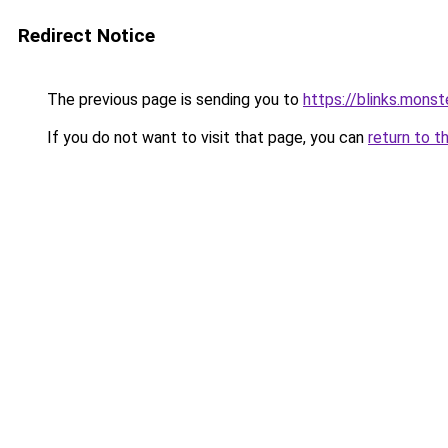
Redirect Notice
The previous page is sending you to
https://blinks.mon
If you do not want to visit that page, you can
return to t