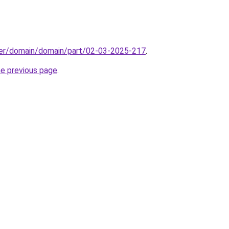
ster/domain/domain/part/02-03-2025-217
.
he previous page
.