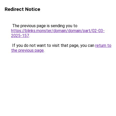
Redirect Notice
The previous page is sending you to
https://blinks.monster/domain/domain/part/02-03-
2025-157
.
If you do not want to visit that page, you can
return to
the previous page
.