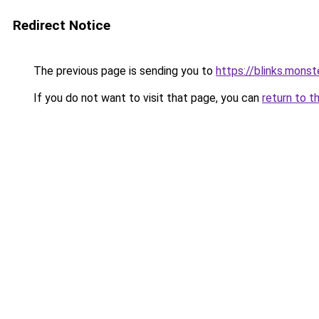
Redirect Notice
The previous page is sending you to
https://blinks.mon
If you do not want to visit that page, you can
return to t