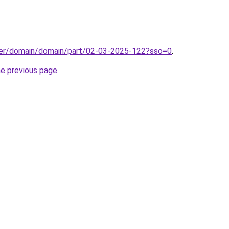
ster/domain/domain/part/02-03-2025-122?sso=0
.
he previous page
.