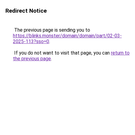
Redirect Notice
The previous page is sending you to
https://blinks.monster/domain/domain/part/02-03-
2025-113?sso=0
.
If you do not want to visit that page, you can
return to
the previous page
.