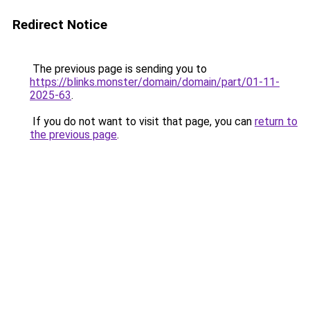
Redirect Notice
The previous page is sending you to
https://blinks.monster/domain/domain/part/01-11-
2025-63
.
If you do not want to visit that page, you can
return to
the previous page
.