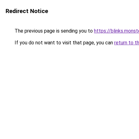
Redirect Notice
The previous page is sending you to
https://blinks.mon
If you do not want to visit that page, you can
return to t