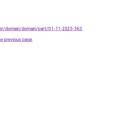
ster/domain/domain/part/01-11-2025-363
.
he previous page
.