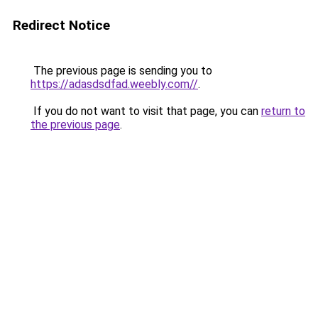
Redirect Notice
The previous page is sending you to
https://adasdsdfad.weebly.com//
.
If you do not want to visit that page, you can
return to
the previous page
.