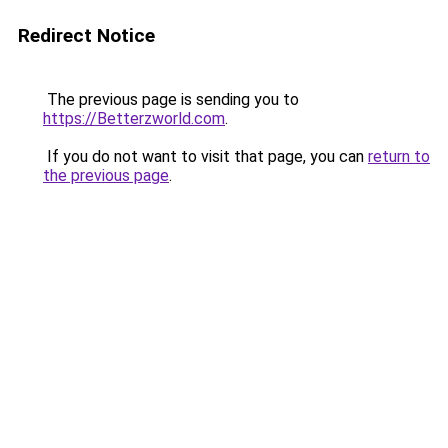
Redirect Notice
The previous page is sending you to
https://Betterzworld.com
.
If you do not want to visit that page, you can
return to
the previous page
.