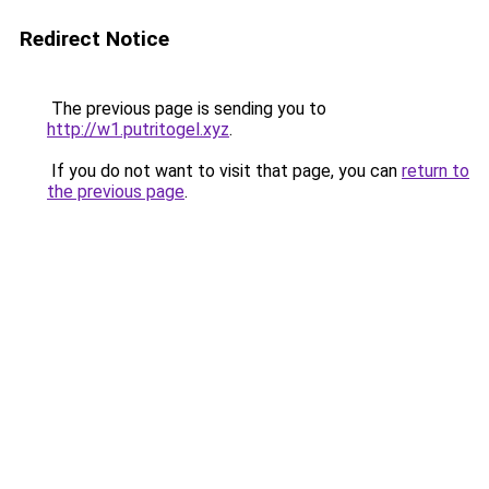
Redirect Notice
The previous page is sending you to
http://w1.putritogel.xyz
.
If you do not want to visit that page, you can
return to
the previous page
.