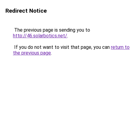
Redirect Notice
The previous page is sending you to
http://46.solarbotics.net/
.
If you do not want to visit that page, you can
return to
the previous page
.