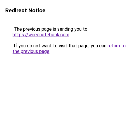
Redirect Notice
The previous page is sending you to
https://wirednotebook.com
.
If you do not want to visit that page, you can
return to
the previous page
.