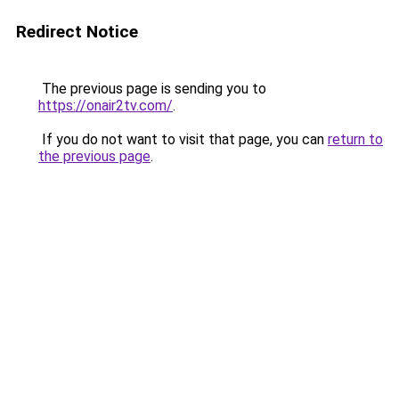
Redirect Notice
The previous page is sending you to
https://onair2tv.com/
.
If you do not want to visit that page, you can
return to
the previous page
.