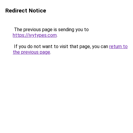
Redirect Notice
The previous page is sending you to
https://ivytypes.com
.
If you do not want to visit that page, you can
return to
the previous page
.