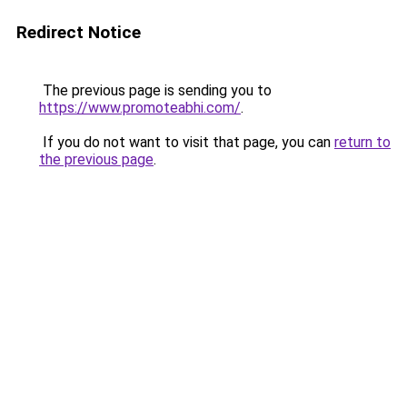
Redirect Notice
The previous page is sending you to
https://www.promoteabhi.com/
.
If you do not want to visit that page, you can
return to
the previous page
.