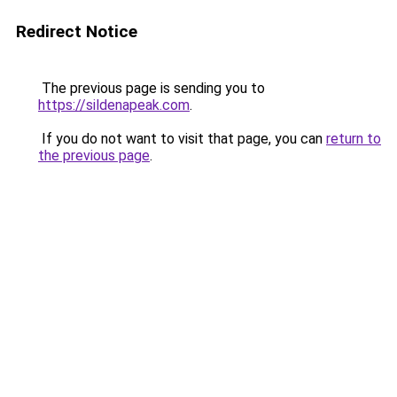
Redirect Notice
The previous page is sending you to
https://sildenapeak.com
.
If you do not want to visit that page, you can
return to
the previous page
.