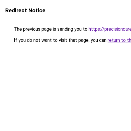
Redirect Notice
The previous page is sending you to
https://precisionca
If you do not want to visit that page, you can
return to t