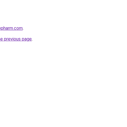
repharm.com
.
he previous page
.