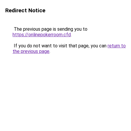
Redirect Notice
The previous page is sending you to
https://onlinepokerroom.cfd
.
If you do not want to visit that page, you can
return to
the previous page
.