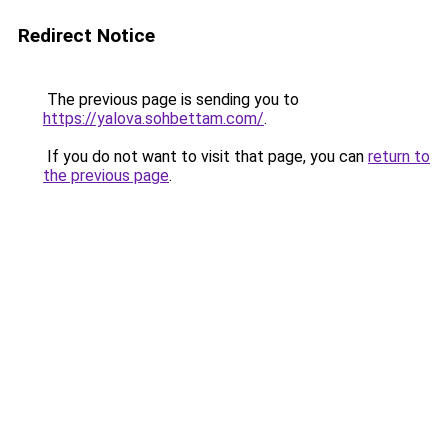
Redirect Notice
The previous page is sending you to
https://yalova.sohbettam.com/
.
If you do not want to visit that page, you can
return to
the previous page
.