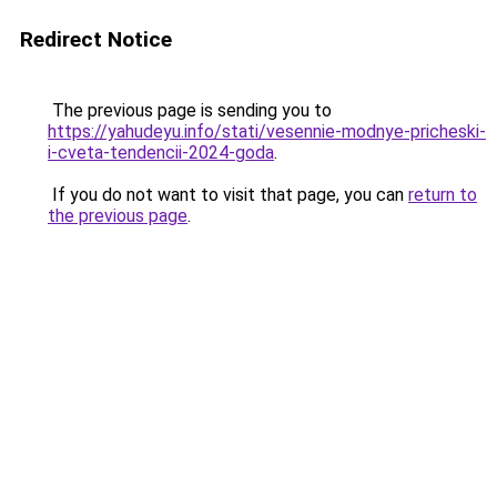
Redirect Notice
The previous page is sending you to
https://yahudeyu.info/stati/vesennie-modnye-pricheski-
i-cveta-tendencii-2024-goda
.
If you do not want to visit that page, you can
return to
the previous page
.