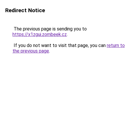
Redirect Notice
The previous page is sending you to
https://x1zgui.zombeek.cz
.
If you do not want to visit that page, you can
return to
the previous page
.