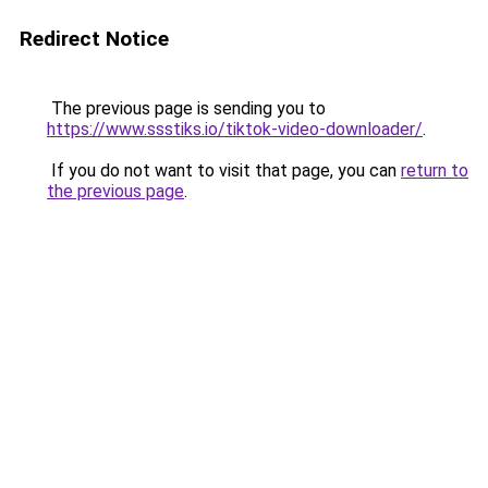
Redirect Notice
The previous page is sending you to
https://www.ssstiks.io/tiktok-video-downloader/
.
If you do not want to visit that page, you can
return to
the previous page
.