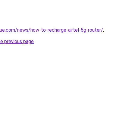
ue.com/news/how-to-recharge-airtel-5g-router/
.
he previous page
.