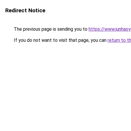
Redirect Notice
The previous page is sending you to
https://www.junhaoy
If you do not want to visit that page, you can
return to t