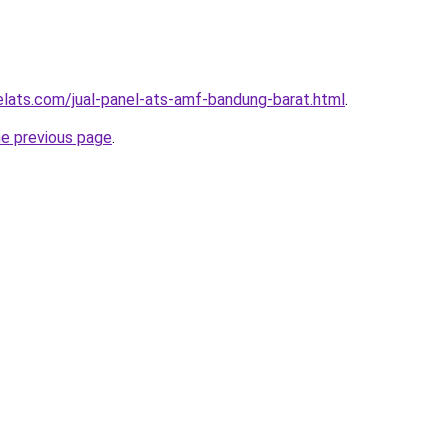
elats.com/jual-panel-ats-amf-bandung-barat.html
.
he previous page
.