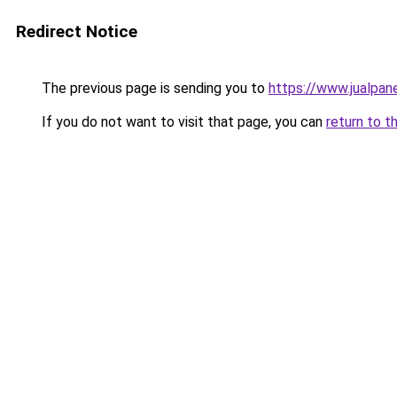
Redirect Notice
The previous page is sending you to
https://www.jualpan
If you do not want to visit that page, you can
return to t