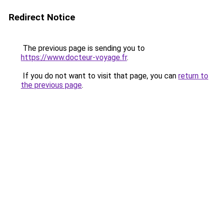
Redirect Notice
The previous page is sending you to
https://www.docteur-voyage.fr
.
If you do not want to visit that page, you can
return to
the previous page
.