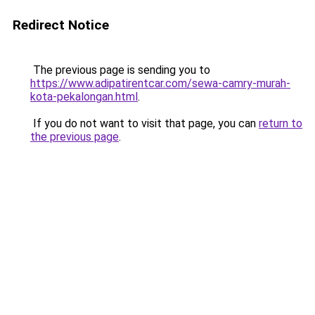
Redirect Notice
The previous page is sending you to
https://www.adipatirentcar.com/sewa-camry-murah-
kota-pekalongan.html
.
If you do not want to visit that page, you can
return to
the previous page
.