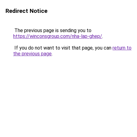
Redirect Notice
The previous page is sending you to
https://winconsgroup.com/nha-lap-ghep/
.
If you do not want to visit that page, you can
return to
the previous page
.